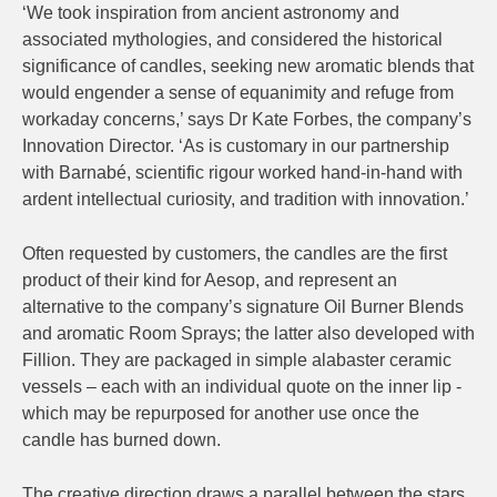
‘We took inspiration from ancient astronomy and
associated mythologies, and considered the historical
significance of candles, seeking new aromatic blends that
would engender a sense of equanimity and refuge from
workaday concerns,’ says Dr Kate Forbes, the company’s
Innovation Director. ‘As is customary in our partnership
with Barnabé, scientific rigour worked hand-in-hand with
ardent intellectual curiosity, and tradition with innovation.’
Often requested by customers, the candles are the first
product of their kind for Aesop, and represent an
alternative to the company’s signature Oil Burner Blends
and aromatic Room Sprays; the latter also developed with
Fillion. They are packaged in simple alabaster ceramic
vessels – each with an individual quote on the inner lip -
which may be repurposed for another use once the
candle has burned down.
The creative direction draws a parallel between the stars