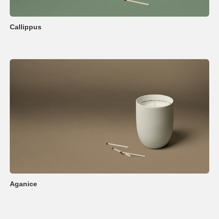
Callippus
Aganice