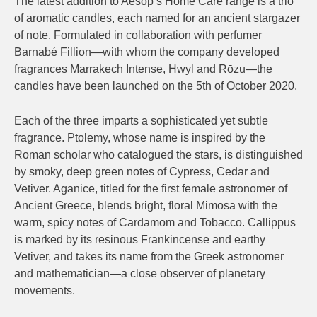
The latest addition to Aesop’s Home Care range is a trio
of aromatic candles, each named for an ancient stargazer
of note. Formulated in collaboration with perfumer
Barnabé Fillion—with whom the company developed
fragrances Marrakech Intense, Hwyl and Rōzu—the
candles have been launched on the 5th of October 2020.
Each of the three imparts a sophisticated yet subtle
fragrance. Ptolemy, whose name is inspired by the
Roman scholar who catalogued the stars, is distinguished
by smoky, deep green notes of Cypress, Cedar and
Vetiver. Aganice, titled for the first female astronomer of
Ancient Greece, blends bright, floral Mimosa with the
warm, spicy notes of Cardamom and Tobacco. Callippus
is marked by its resinous Frankincense and earthy
Vetiver, and takes its name from the Greek astronomer
and mathematician—a close observer of planetary
movements.