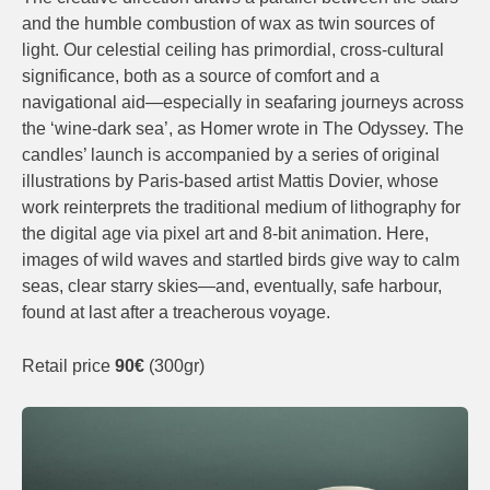
and the humble combustion of wax as twin sources of
light. Our celestial ceiling has primordial, cross-cultural
significance, both as a source of comfort and a
navigational aid—especially in seafaring journeys across
the ‘wine-dark sea’, as Homer wrote in The Odyssey. The
candles’ launch is accompanied by a series of original
illustrations by Paris-based artist Mattis Dovier, whose
work reinterprets the traditional medium of lithography for
the digital age via pixel art and 8-bit animation. Here,
images of wild waves and startled birds give way to calm
seas, clear starry skies—and, eventually, safe harbour,
found at last after a treacherous voyage.
Retail price
90€
(300gr)