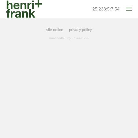
25:238:5:7:54
site notice
privacy policy
handcrafted by
urbanstudio