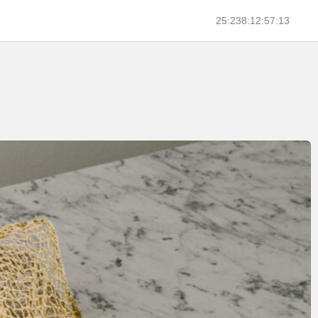
25:238:12:57:13