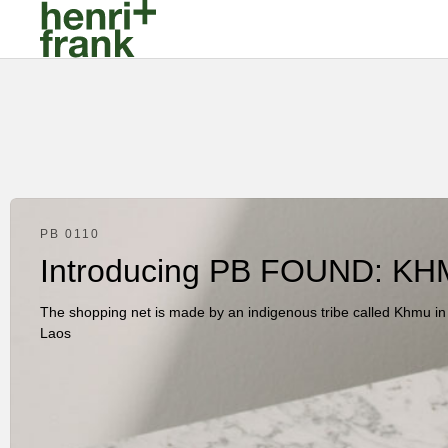
PB 0110
Introducing PB FOUND: KH
The shopping net is made by an indigenous tribe called Khmu in
Laos