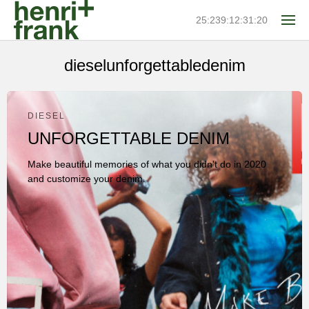
25:239:12:31:20
dieselunforgettabledenim
DIESEL
UNFORGETTABLE DENIM
Make beautiful memories of what you didn't do in 2020
and customize your denim.