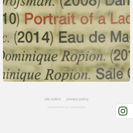
site notice
privacy policy
handcrafted by
urbanstudio