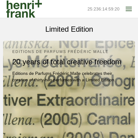
25:236:14:59:20
Limited Edition
EDITIONS DE PARFUMS FRÉDÉRIC MALLE
20 years of total creative freedom
Editions de Parfums Frédéric Malle celebrates their
creation of thirty-two perfumes with a Limited Edition.