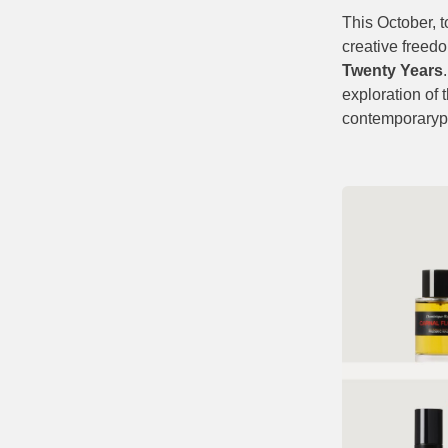
This October, t
creative freedo
Twenty Years
exploration of 
contemporaryp