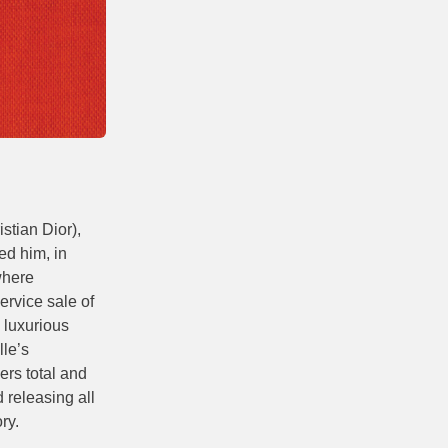
stian Dior),
ed him, in
where
ervice sale of
 luxurious
lle’s
ers total and
 releasing all
ry.