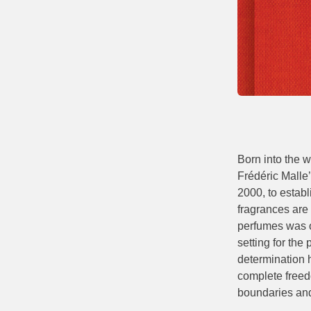
Born into the w
Frédéric Malle’
2000, to estab
fragrances are 
perfumes was o
setting for the
determination h
complete freedo
boundaries and 