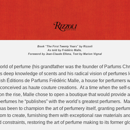
Book “The First Twenty Years” by Rizzoli
As told by Frédéric Malle,
Foreword by Jean-Claude Ellena, Text by Marion Vignal
orld of perfume (his grandfather was the founder of Parfums Chri
s deep knowledge of scents and his radical vision of perfumes l
lish Éditions de Parfums Frédéric Malle, a house for perfumers 
conceived as haute couture creations. At a time when the self-s
n the rise, Malle chose to open a boutique that would provide a
 perfumes he “publishes” with the world’s greatest perfumers. Ma
as been to champion the art of perfumery itself, granting perfum
m to create, furnishing them with exceptional raw materials and
constraints, restoring the art of perfume making to its former glo