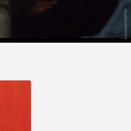
© Archives EDPFM