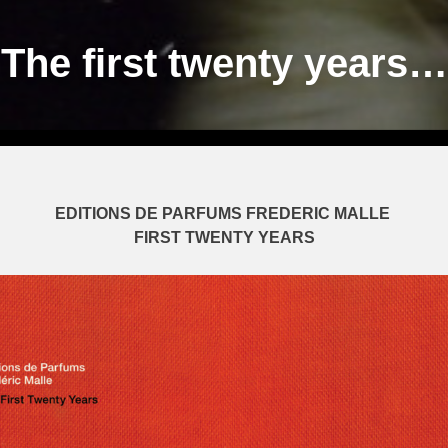
The first twenty years…
EDITIONS DE PARFUMS FREDERIC MALLE
FIRST TWENTY YEARS