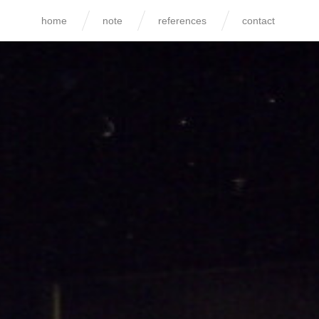
home
note
references
contact