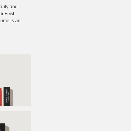
eauty and
e First
olume is an