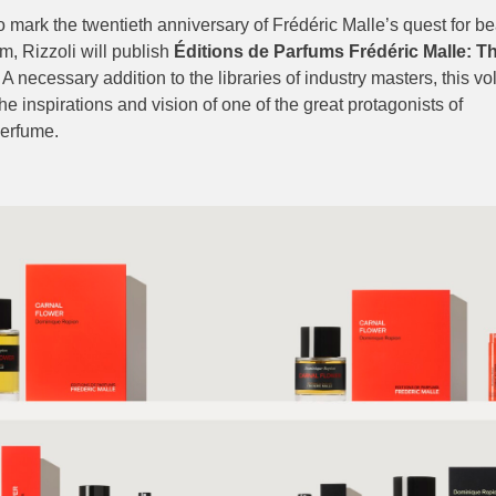
o mark the twentieth anniversary of Frédéric Malle’s quest for b
m, Rizzoli will publish
Éditions de Parfums Frédéric Malle: Th
. A necessary addition to the libraries of industry masters, this v
the inspirations and vision of one of the great protagonists of
erfume.