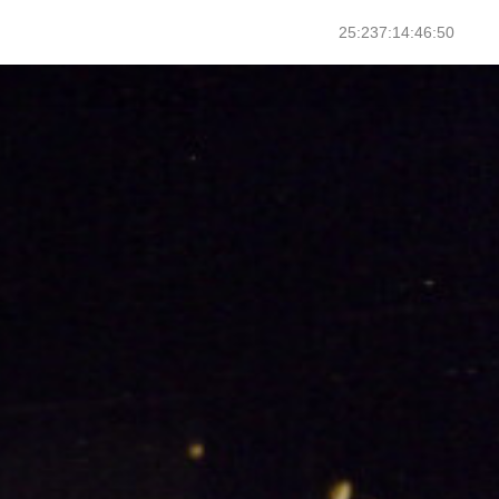
25:237:14:46:52